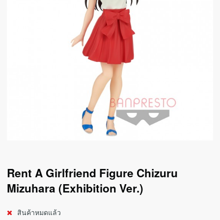
Rent A Girlfriend Figure Chizuru
Mizuhara (Exhibition Ver.)
สินค้าหมดแล้ว