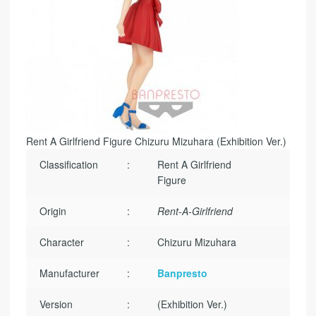
Rent A Girlfriend Figure Chizuru Mizuhara (Exhibition Ver.)
Classification
:
Rent A Girlfriend
Figure
Origin
:
Rent-A-Girlfriend
Character
:
Chizuru Mizuhara
Manufacturer
:
Banpresto
Version
:
(Exhibition Ver.)