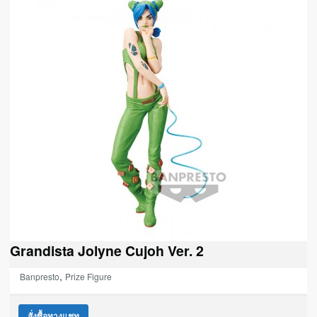
Grandista Jolyne Cujoh Ver. 2
,
Banpresto
Prize Figure
สั่งซื้อทางแชท