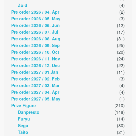
Zoid
(4)
Pre order 2026 / 04. Apr
(2)
Pre order 2026 / 05. May
(3)
Pre order 2026 / 06. Jun
(12)
Pre order 2026 / 07. Jul
(17)
Pre order 2026 / 08. Aug
(31)
Pre order 2026 / 09. Sep
(25)
Pre order 2026 / 10. Oct
(20)
Pre order 2026 / 11. Nov
(24)
Pre order 2026 / 12. Dec
(22)
Pre order 2027 / 01.Jan
(11)
Pre order 2027 / 02. Feb
(3)
Pre order 2027 / 03. Mar
(4)
Pre order 2027 / 04. Apr
(4)
Pre order 2027 / 05. May
(1)
Prize Figure
(210)
Banpresto
(148)
Furyu
(14)
Sega
(30)
Taito
(21)