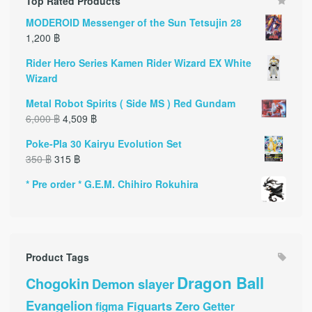
Top Rated Products
MODEROID Messenger of the Sun Tetsujin 28
1,200
฿
Rider Hero Series Kamen Rider Wizard EX White
Wizard
Metal Robot Spirits ( Side MS ) Red Gundam
6,000
฿
4,509
฿
Poke-Pla 30 Kairyu Evolution Set
350
฿
315
฿
* Pre order * G.E.M. Chihiro Rokuhira
Product Tags
Dragon Ball
Chogokin
Demon slayer
Evangelion
Figuarts Zero
Getter
figma