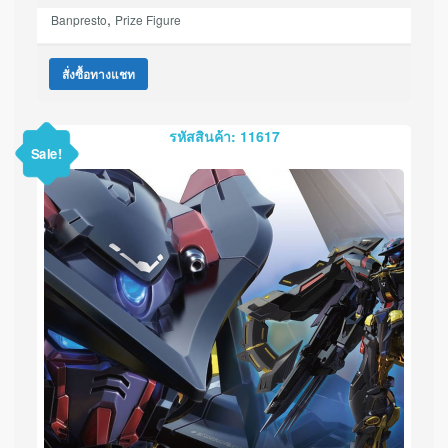
,
Banpresto
Prize Figure
สั่งซื้อทางแชท
รหัสสินค้า: 11617
Sale!