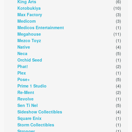
King Arts
(6)
Kotobukiya
(10)
Max Factory
(3)
Medicom
(3)
Medicos Entertainment
(1)
Megahouse
(11)
Mezco Toyz
(1)
Native
(4)
Neca
(5)
Orchid Seed
(1)
Phat!
(2)
Plex
(1)
Pose+
(5)
Prime 1 Studio
(4)
Re-Ment
(2)
Revolve
(1)
Sen Ti Nel
(5)
Sideshow Collectibles
(4)
Square Enix
(1)
Storm Collectibles
(1)
Stronger
(1)