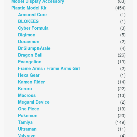
Model Display Accessory
(63)
Plastic Model Kit
(454)
Armored Core
(1)
BLOKEES
(1)
Cyber Formula
(3)
Digimon
(5)
Doraemon
(2)
Dr.Slump&Arale
(4)
Dragon Ball
(26)
Evangelion
(13)
Frame Arms / Frame Arms Girl
(2)
Hexa Gear
(1)
Kamen Rider
(14)
Keroro
(22)
Macross
(13)
Megami Device
(2)
One Piece
(19)
Pokemon
(23)
Tamiya
(149)
Ultraman
(11)
Valvrave
(4)