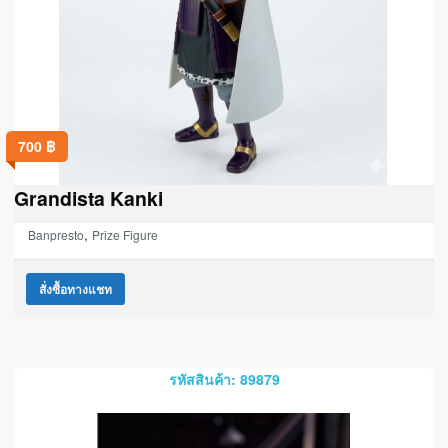
700
฿
Grandista Kanki
,
Banpresto
Prize Figure
สั่งซื้อทางแชท
รหัสสินค้า: 89879