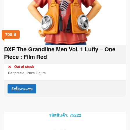
700
฿
DXF The Grandline Men Vol. 1 Luffy – One
Piece : Film Red
Out of stock
,
Banpresto
Prize Figure
สั่งซื้อทางแชท
รหัสสินค้า: 75222