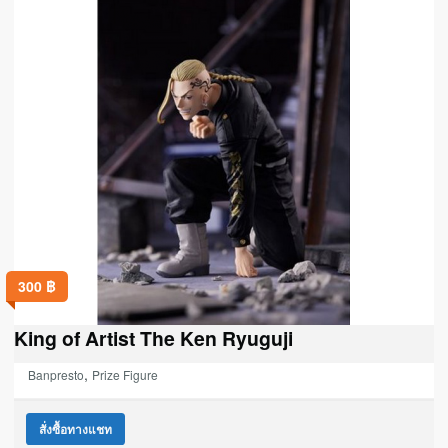
300
฿
King of Artist The Ken Ryuguji
,
Banpresto
Prize Figure
สั่งซื้อทางแชท