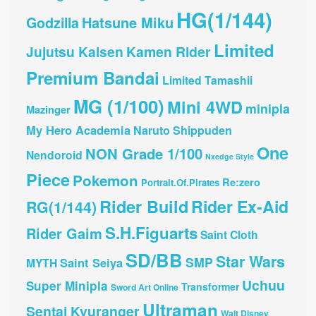
HG(1/144)
Hatsune Miku
Godzilla
Limited
Jujutsu Kaisen
Kamen Rider
Premium Bandai
Limited Tamashii
MG (1/100)
Mini 4WD
minipla
Mazinger
My Hero Academia
Naruto Shippuden
One
NON Grade 1/100
Nendoroid
Nxedge Style
Piece
Pokemon
Re:zero
Portrait.Of.Pirates
Rider Build
Rider Ex-Aid
RG(1/144)
S.H.Figuarts
Rider Gaim
Saint Cloth
SD/BB
Star Wars
SMP
Saint Seiya
MYTH
Uchuu
Super Minipla
Transformer
Sword Art Online
Ultraman
Sentai Kyuranger
Walt Disney