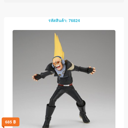
รหัสสินค้า: 76824
685
฿