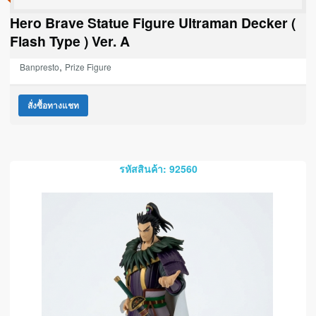
Hero Brave Statue Figure Ultraman Decker (
Flash Type ) Ver. A
,
Banpresto
Prize Figure
สั่งซื้อทางแชท
รหัสสินค้า: 92560