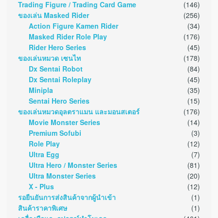
Trading Figure / Trading Card Game
(146)
ของเล่น Masked Rider
(256)
Action Figure Kamen Rider
(34)
Masked Rider Role Play
(176)
Rider Hero Series
(45)
ของเล่นหมวด เซนไท
(178)
Dx Sentai Robot
(84)
Dx Sentai Roleplay
(45)
Minipla
(35)
Sentai Hero Series
(15)
ของเล่นหมวดอุลตราแมน และมอนสเตอร์
(176)
Movie Monster Series
(14)
Premium Sofubi
(3)
Role Play
(12)
Ultra Egg
(7)
Ultra Hero / Monster Series
(81)
Ultra Monster Series
(20)
X - Plus
(12)
รอยืนยันการส่งสินค้าจากผู้นำเข้า
(1)
สินค้าราคาพิเศษ
(1)