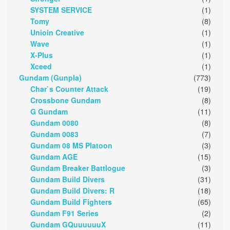
SYSTEM SERVICE
(1)
Tomy
(8)
Unioin Creative
(1)
Wave
(1)
X-Plus
(1)
Xceed
(1)
Gundam (Gunpla)
(773)
Char`s Counter Attack
(19)
Crossbone Gundam
(8)
G Gundam
(11)
Gundam 0080
(8)
Gundam 0083
(7)
Gundam 08 MS Platoon
(3)
Gundam AGE
(15)
Gundam Breaker Battlogue
(3)
Gundam Build Divers
(31)
Gundam Build Divers: R
(18)
Gundam Build Fighters
(65)
Gundam F91 Series
(2)
Gundam GQuuuuuuX
(11)