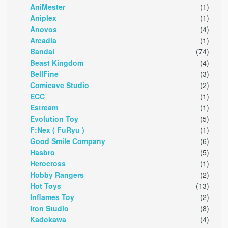
AniMester
(1)
Aniplex
(1)
Anovos
(4)
Arcadia
(1)
Bandai
(74)
Beast Kingdom
(4)
BellFine
(3)
Comicave Studio
(2)
ECC
(1)
Estream
(1)
Evolution Toy
(5)
F:Nex ( FuRyu )
(1)
Good Smile Company
(6)
Hasbro
(5)
Herocross
(1)
Hobby Rangers
(2)
Hot Toys
(13)
Inflames Toy
(2)
Iron Studio
(8)
Kadokawa
(4)