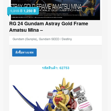
1,315
฿
1,250
฿
RG 24 Gundam Astray Gold Frame
Amatsu Mina –
,
Gundam (Gunpla)
Gundam SEED / Destiny
สั่งซื้อทางแชท
รหัสสินค้า: 62753