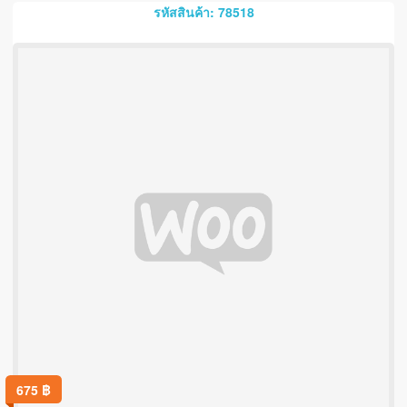
รหัสสินค้า: 78518
675
฿