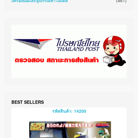
เครื่องมือและอุปกรณ์ทำโมเดล
(461)
BEST SELLERS
รหัสสินค้า: 14200