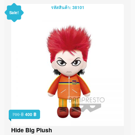
รหัสสินค้า: 38101
Sale!
700
฿
400
฿
Hide Big Plush