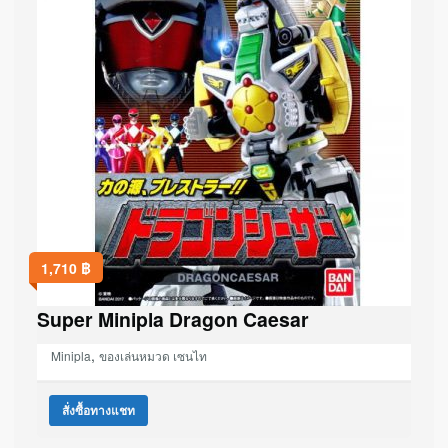
1,710
฿
Super Minipla Dragon Caesar
,
Minipla
ของเล่นหมวด เซนไท
สั่งซื้อทางแชท