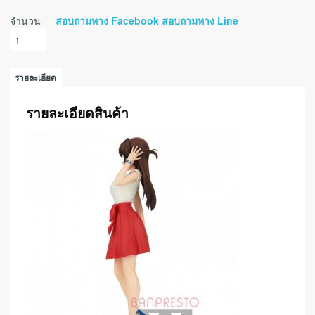
จำนวน
สอบถามทาง Facebook
สอบถามทาง Line
รายละเอียด
รายละเอียดสินค้า