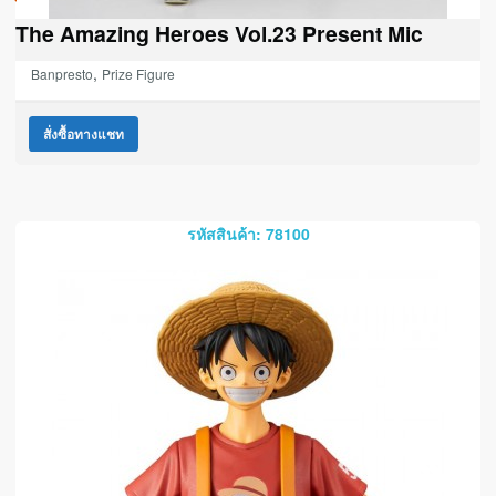
The Amazing Heroes Vol.23 Present Mic
,
Banpresto
Prize Figure
สั่งซื้อทางแชท
รหัสสินค้า: 78100