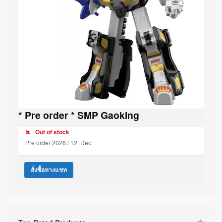
* Pre order * SMP Gaoking
Out of stock
Pre order 2026 / 12. Dec
สั่งซื้อทางแชท