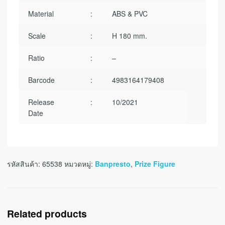
Material
:
ABS & PVC
Scale
:
H 180 mm.
Ratio
:
–
Barcode
:
4983164179408
Release
:
10/2021
Date
รหัสสินค้า:
65538
หมวดหมู่:
Banpresto
,
Prize Figure
Related products