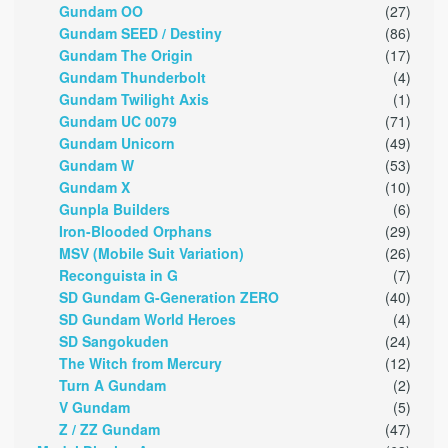
Gundam OO
(27)
Gundam SEED / Destiny
(86)
Gundam The Origin
(17)
Gundam Thunderbolt
(4)
Gundam Twilight Axis
(1)
Gundam UC 0079
(71)
Gundam Unicorn
(49)
Gundam W
(53)
Gundam X
(10)
Gunpla Builders
(6)
Iron-Blooded Orphans
(29)
MSV (Mobile Suit Variation)
(26)
Reconguista in G
(7)
SD Gundam G-Generation ZERO
(40)
SD Gundam World Heroes
(4)
SD Sangokuden
(24)
The Witch from Mercury
(12)
Turn A Gundam
(2)
V Gundam
(5)
Z / ZZ Gundam
(47)