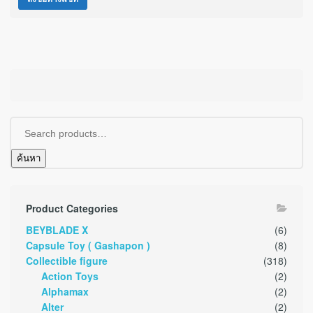
ค้นหา
Product Categories
BEYBLADE X
(6)
Capsule Toy ( Gashapon )
(8)
Collectible figure
(318)
Action Toys
(2)
Alphamax
(2)
Alter
(2)