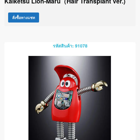
Kaiketsu Lion-Maru（Hair Transplant Ver.)
สั่งซื้อทางแชท
รหัสสินค้า: 91078