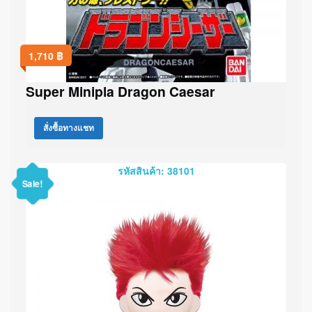
1,710
฿
Super Minipla Dragon Caesar
สั่งซื้อทางแชท
รหัสสินค้า: 38101
Sale!