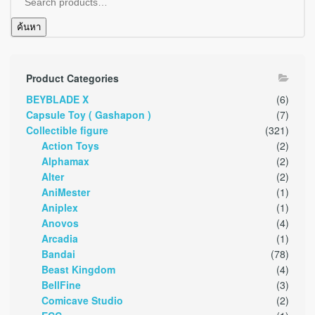
ค้นหา
Product Categories
BEYBLADE X
(6)
Capsule Toy ( Gashapon )
(7)
Collectible figure
(321)
Action Toys
(2)
Alphamax
(2)
Alter
(2)
AniMester
(1)
Aniplex
(1)
Anovos
(4)
Arcadia
(1)
Bandai
(78)
Beast Kingdom
(4)
BellFine
(3)
Comicave Studio
(2)