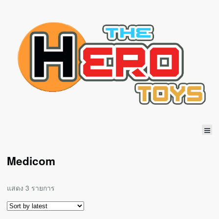
Medicom
แสดง 3 รายการ