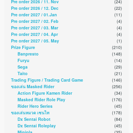
Pre order 2026 / 11. Nov
(24)
Pre order 2026 / 12. Dec
(22)
Pre order 2027 / 01.Jan
(11)
Pre order 2027 / 02. Feb
(4)
Pre order 2027 / 03. Mar
(4)
Pre order 2027 / 04. Apr
(4)
Pre order 2027 / 05. May
(1)
Prize Figure
(210)
Banpresto
(148)
Furyu
(14)
Sega
(29)
Taito
(21)
Trading Figure / Trading Card Game
(146)
ของเล่น Masked Rider
(256)
Action Figure Kamen Rider
(34)
Masked Rider Role Play
(176)
Rider Hero Series
(45)
ของเล่นหมวด เซนไท
(178)
Dx Sentai Robot
(84)
Dx Sentai Roleplay
(45)
Minipla
(35)