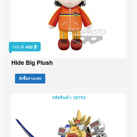
700
฿
400
฿
Hide Big Plush
สั่งซื้อทางแชท
รหัสสินค้า: 62753