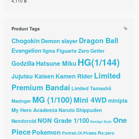
4,110
฿
Product Tags
Dragon Ball
Chogokin
Demon slayer
Evangelion
Figuarts Zero
Getter
figma
HG(1/144)
Hatsune Miku
Godzilla
Limited
Jujutsu Kaisen
Kamen Rider
Premium Bandai
Limited Tamashii
MG (1/100)
Mini 4WD
minipla
Mazinger
My Hero Academia
Naruto Shippuden
One
NON Grade 1/100
Nendoroid
Nxedge Style
Piece
Pokemon
Re:zero
Portrait.Of.Pirates