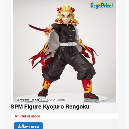
SPM Figure Kyojuro Rengoku
Out of stock
สั่งซื้อทางแชท