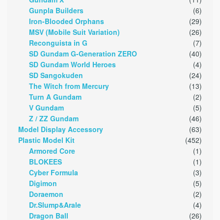
Gunpla Builders
(6)
Iron-Blooded Orphans
(29)
MSV (Mobile Suit Variation)
(26)
Reconguista in G
(7)
SD Gundam G-Generation ZERO
(40)
SD Gundam World Heroes
(4)
SD Sangokuden
(24)
The Witch from Mercury
(13)
Turn A Gundam
(2)
V Gundam
(5)
Z / ZZ Gundam
(46)
Model Display Accessory
(63)
Plastic Model Kit
(452)
Armored Core
(1)
BLOKEES
(1)
Cyber Formula
(3)
Digimon
(5)
Doraemon
(2)
Dr.Slump&Arale
(4)
Dragon Ball
(26)