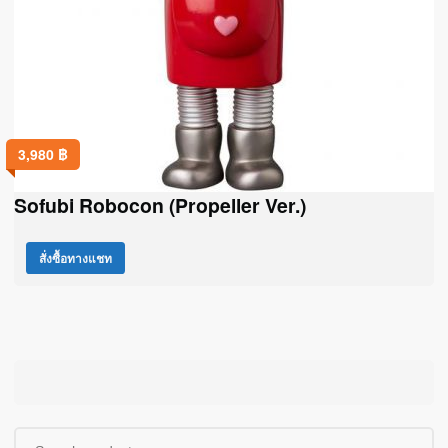
3,980
฿
Sofubi Robocon (Propeller Ver.)
สั่งซื้อทางแชท