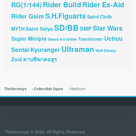
Rider Build
Rider Ex-Aid
RG(1/144)
S.H.Figuarts
Rider Gaim
Saint Cloth
SD/BB
Star Wars
SMP
Saint Seiya
MYTH
Uchuu
Super Minipla
Transformer
Sword Art Online
Ultraman
Sentai Kyuranger
Walt Disney
ดาบพิฆาตอสูร
Zoid
Medicom
TheHerotoys
Collectible figure
TheHerotoys © 2026. All Rights Reserved.