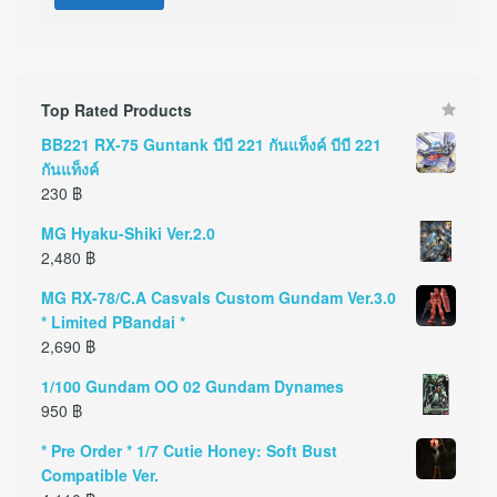
Top Rated Products
BB221 RX-75 Guntank บีบี 221 กันแท็งค์ บีบี 221
กันแท็งค์
230
฿
MG Hyaku-Shiki Ver.2.0
2,480
฿
MG RX-78/C.A Casvals Custom Gundam Ver.3.0
* Limited PBandai *
2,690
฿
1/100 Gundam OO 02 Gundam Dynames
950
฿
* Pre Order * 1/7 Cutie Honey: Soft Bust
Compatible Ver.