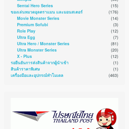
Sentai Hero Series
(15)
ของเล่นหมวดอุลตราแมน และมอนสเตอร์
(176)
Movie Monster Series
(14)
Premium Sofubi
(3)
Role Play
(12)
Ultra Egg
(7)
Ultra Hero / Monster Series
(81)
Ultra Monster Series
(20)
X - Plus
(12)
รอยืนยันการส่งสินค้าจากผู้นำเข้า
(1)
สินค้าราคาพิเศษ
(1)
เครื่องมือและอุปกรณ์ทำโมเดล
(463)