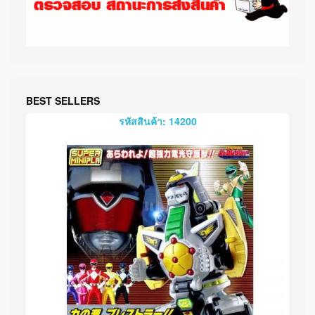
BEST SELLERS
รหัสสินค้า: 14200