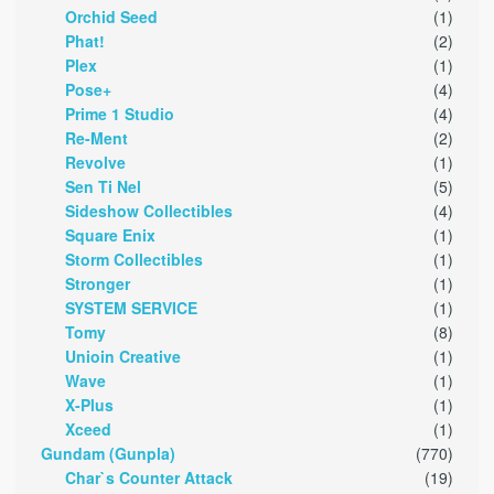
Orchid Seed
(1)
Phat!
(2)
Plex
(1)
Pose+
(4)
Prime 1 Studio
(4)
Re-Ment
(2)
Revolve
(1)
Sen Ti Nel
(5)
Sideshow Collectibles
(4)
Square Enix
(1)
Storm Collectibles
(1)
Stronger
(1)
SYSTEM SERVICE
(1)
Tomy
(8)
Unioin Creative
(1)
Wave
(1)
X-Plus
(1)
Xceed
(1)
Gundam (Gunpla)
(770)
Char`s Counter Attack
(19)