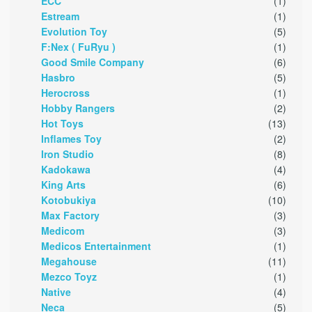
ECC
(1)
Estream
(1)
Evolution Toy
(5)
F:Nex ( FuRyu )
(1)
Good Smile Company
(6)
Hasbro
(5)
Herocross
(1)
Hobby Rangers
(2)
Hot Toys
(13)
Inflames Toy
(2)
Iron Studio
(8)
Kadokawa
(4)
King Arts
(6)
Kotobukiya
(10)
Max Factory
(3)
Medicom
(3)
Medicos Entertainment
(1)
Megahouse
(11)
Mezco Toyz
(1)
Native
(4)
Neca
(5)