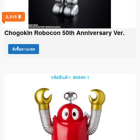
3,415
฿
Chogokin Robocon 50th Anniversary Ver.
สั่งซื้อทางแชท
รหัสสินค้า: 86940-1