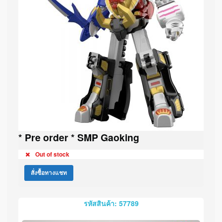
* Pre order * SMP Gaoking
Out of stock
สั่งซื้อทางแชท
รหัสสินค้า: 57789