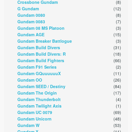
Crossbone Gundam
(8)
G Gundam
(12)
Gundam 0080
(8)
Gundam 0083
(7)
Gundam 08 MS Platoon
(3)
Gundam AGE
(15)
Gundam Breaker Battlogue
(3)
Gundam Build Divers
(31)
Gundam Build Divers: R
(18)
Gundam Build Fighters
(66)
Gundam F91 Series
(2)
Gundam GQuuuuuuX
(11)
Gundam OO
(26)
Gundam SEED / Destiny
(84)
Gundam The Origin
(17)
Gundam Thunderbolt
(4)
Gundam Twilight Axis
(1)
Gundam UC 0079
(69)
Gundam Unicorn
(48)
Gundam W
(53)
Gundam X
(11)