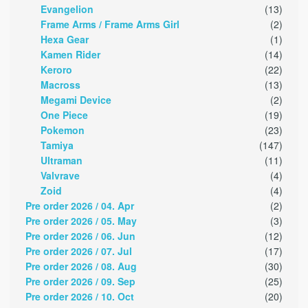
Evangelion
(13)
Frame Arms / Frame Arms Girl
(2)
Hexa Gear
(1)
Kamen Rider
(14)
Keroro
(22)
Macross
(13)
Megami Device
(2)
One Piece
(19)
Pokemon
(23)
Tamiya
(147)
Ultraman
(11)
Valvrave
(4)
Zoid
(4)
Pre order 2026 / 04. Apr
(2)
Pre order 2026 / 05. May
(3)
Pre order 2026 / 06. Jun
(12)
Pre order 2026 / 07. Jul
(17)
Pre order 2026 / 08. Aug
(30)
Pre order 2026 / 09. Sep
(25)
Pre order 2026 / 10. Oct
(20)