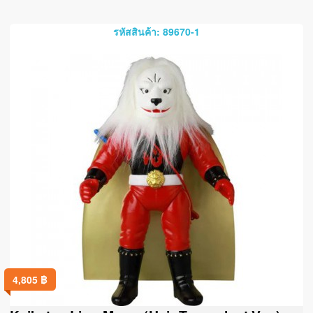
รหัสสินค้า: 89670-1
4,805
฿