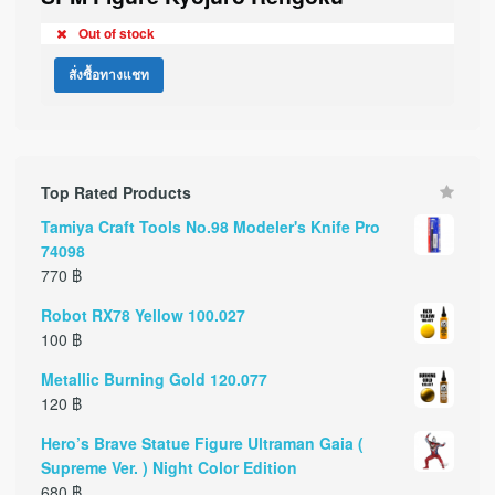
Out of stock
สั่งซื้อทางแชท
Top Rated Products
Tamiya Craft Tools No.98 Modeler's Knife Pro
74098
770
฿
Robot RX78 Yellow 100.027
100
฿
Metallic Burning Gold 120.077
120
฿
Hero’s Brave Statue Figure Ultraman Gaia (
Supreme Ver. ) Night Color Edition
680
฿