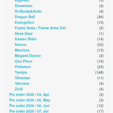
Digimon
(5)
Doraemon
(2)
Dr.Slump&Arale
(4)
Dragon Ball
(26)
Evangelion
(13)
Frame Arms / Frame Arms Girl
(2)
Hexa Gear
(1)
Kamen Rider
(14)
Keroro
(22)
Macross
(13)
Megami Device
(2)
One Piece
(19)
Pokemon
(23)
Tamiya
(148)
Ultraman
(11)
Valvrave
(4)
Zoid
(4)
Pre order 2026 / 04. Apr
(2)
Pre order 2026 / 05. May
(3)
Pre order 2026 / 06. Jun
(12)
Pre order 2026 / 07. Jul
(17)