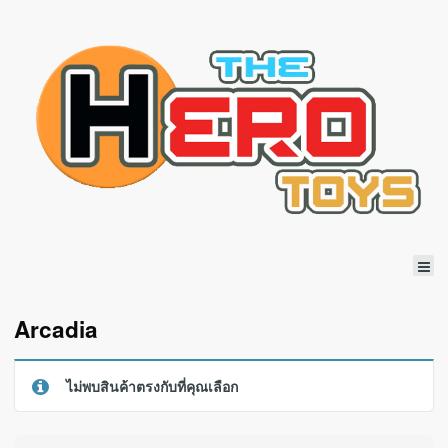
Arcadia
ไม่พบสินค้าตรงกับที่คุณเลือก