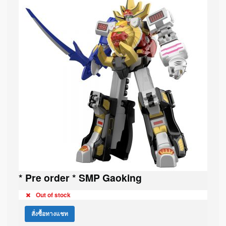
* Pre order * SMP Gaoking
Out of stock
สั่งซื้อทางแชท