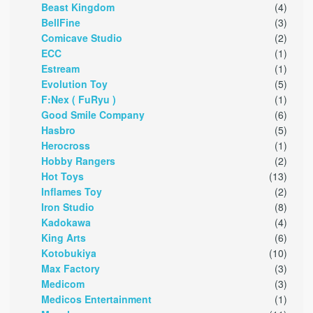
Beast Kingdom
(4)
BellFine
(3)
Comicave Studio
(2)
ECC
(1)
Estream
(1)
Evolution Toy
(5)
F:Nex ( FuRyu )
(1)
Good Smile Company
(6)
Hasbro
(5)
Herocross
(1)
Hobby Rangers
(2)
Hot Toys
(13)
Inflames Toy
(2)
Iron Studio
(8)
Kadokawa
(4)
King Arts
(6)
Kotobukiya
(10)
Max Factory
(3)
Medicom
(3)
Medicos Entertainment
(1)