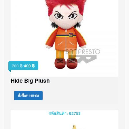
700
฿
400
฿
Hide Big Plush
สั่งซื้อทางแชท
รหัสสินค้า: 62753