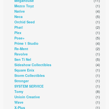
Megahouse
(11)
Mezco Toyz
(1)
Native
(4)
Neca
(5)
Orchid Seed
(1)
Phat!
(2)
Plex
(1)
Pose+
(5)
Prime 1 Studio
(4)
Re-Ment
(2)
Revolve
(1)
Sen Ti Nel
(5)
Sideshow Collectibles
(4)
Square Enix
(1)
Storm Collectibles
(1)
Stronger
(1)
SYSTEM SERVICE
(1)
Tomy
(8)
Unioin Creative
(1)
Wave
(1)
X-Plus
(1)