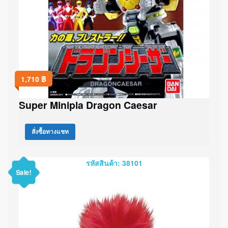
1,710
฿
Super Minipla Dragon Caesar
สั่งซื้อทางแชท
รหัสสินค้า: 38101
Sale!