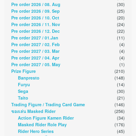
Pre order 2026 / 08. Aug
(30)
Pre order 2026 / 09. Sep
(25)
Pre order 2026 / 10. Oct
(20)
Pre order 2026 / 11. Nov
(24)
Pre order 2026 / 12. Dec
(22)
Pre order 2027 / 01.Jan
(11)
Pre order 2027 / 02. Feb
(4)
Pre order 2027 / 03. Mar
(4)
Pre order 2027 / 04. Apr
(4)
Pre order 2027 / 05. May
(1)
Prize Figure
(210)
Banpresto
(148)
Furyu
(14)
Sega
(30)
Taito
(21)
Trading Figure / Trading Card Game
(146)
ของเล่น Masked Rider
(256)
Action Figure Kamen Rider
(34)
Masked Rider Role Play
(176)
Rider Hero Series
(45)