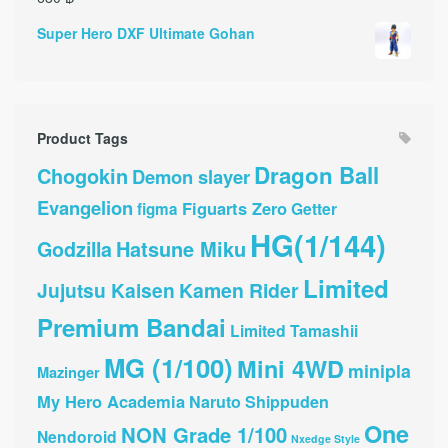
Super Hero DXF Ultimate Gohan
Product Tags
Dragon Ball
Chogokin
Demon slayer
Evangelion
Figuarts Zero
Getter
figma
HG(1/144)
Hatsune Miku
Godzilla
Limited
Jujutsu Kaisen
Kamen Rider
Premium Bandai
Limited Tamashii
MG (1/100)
Mini 4WD
minipla
Mazinger
My Hero Academia
Naruto Shippuden
One
NON Grade 1/100
Nendoroid
Nxedge Style