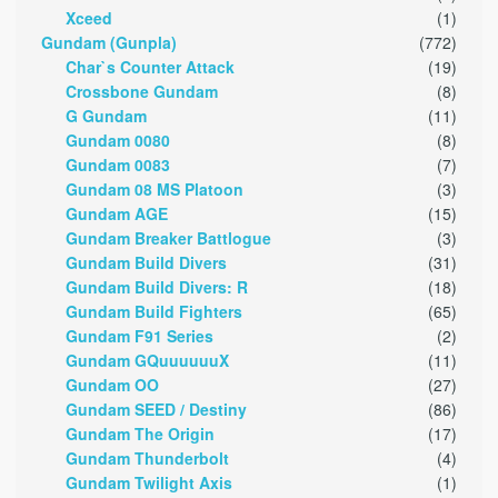
Xceed
(1)
Gundam (Gunpla)
(772)
Char`s Counter Attack
(19)
Crossbone Gundam
(8)
G Gundam
(11)
Gundam 0080
(8)
Gundam 0083
(7)
Gundam 08 MS Platoon
(3)
Gundam AGE
(15)
Gundam Breaker Battlogue
(3)
Gundam Build Divers
(31)
Gundam Build Divers: R
(18)
Gundam Build Fighters
(65)
Gundam F91 Series
(2)
Gundam GQuuuuuuX
(11)
Gundam OO
(27)
Gundam SEED / Destiny
(86)
Gundam The Origin
(17)
Gundam Thunderbolt
(4)
Gundam Twilight Axis
(1)