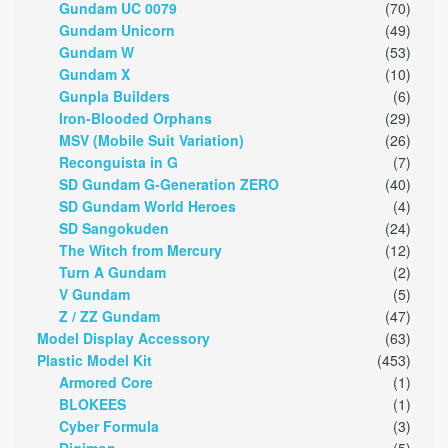
Gundam UC 0079
(70)
Gundam Unicorn
(49)
Gundam W
(53)
Gundam X
(10)
Gunpla Builders
(6)
Iron-Blooded Orphans
(29)
MSV (Mobile Suit Variation)
(26)
Reconguista in G
(7)
SD Gundam G-Generation ZERO
(40)
SD Gundam World Heroes
(4)
SD Sangokuden
(24)
The Witch from Mercury
(12)
Turn A Gundam
(2)
V Gundam
(5)
Z / ZZ Gundam
(47)
Model Display Accessory
(63)
Plastic Model Kit
(453)
Armored Core
(1)
BLOKEES
(1)
Cyber Formula
(3)