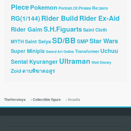
Piece
Pokemon
Re:zero
Portrait.Of.Pirates
Rider Build
Rider Ex-Aid
RG(1/144)
S.H.Figuarts
Rider Gaim
Saint Cloth
SD/BB
Star Wars
SMP
Saint Seiya
MYTH
Uchuu
Super Minipla
Transformer
Sword Art Online
Ultraman
Sentai Kyuranger
Walt Disney
ดาบพิฆาตอสูร
Zoid
Arcadia
TheHerotoys
Collectible figure