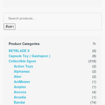
ค้นหา
Product Categories
BEYBLADE X
(6)
Capsule Toy ( Gashapon )
(8)
Collectible figure
(318)
Action Toys
(2)
Alphamax
(2)
Alter
(2)
AniMester
(1)
Aniplex
(1)
Anovos
(4)
Arcadia
(1)
Bandai
(74)