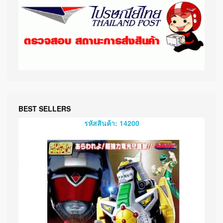
BEST SELLERS
รหัสสินค้า: 14200