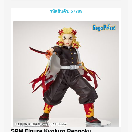
รหัสสินค้า: 57789
SPM Figure Kyojuro Rengoku