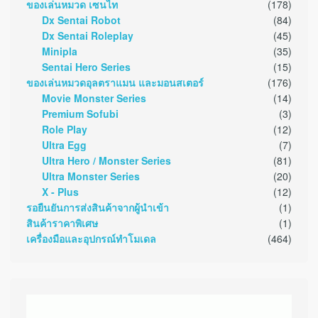
ของเล่นหมวด เซนไท
(178)
Dx Sentai Robot
(84)
Dx Sentai Roleplay
(45)
Minipla
(35)
Sentai Hero Series
(15)
ของเล่นหมวดอุลตราแมน และมอนสเตอร์
(176)
Movie Monster Series
(14)
Premium Sofubi
(3)
Role Play
(12)
Ultra Egg
(7)
Ultra Hero / Monster Series
(81)
Ultra Monster Series
(20)
X - Plus
(12)
รอยืนยันการส่งสินค้าจากผู้นำเข้า
(1)
สินค้าราคาพิเศษ
(1)
เครื่องมือและอุปกรณ์ทำโมเดล
(464)