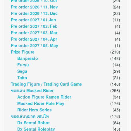
Pre order 2026 / 10. Oct
(20)
Pre order 2026 / 11. Nov
(24)
Pre order 2026 / 12. Dec
(22)
Pre order 2027 / 01.Jan
(11)
Pre order 2027 / 02. Feb
(4)
Pre order 2027 / 03. Mar
(4)
Pre order 2027 / 04. Apr
(4)
Pre order 2027 / 05. May
(1)
Prize Figure
(210)
Banpresto
(148)
Furyu
(14)
Sega
(29)
Taito
(21)
Trading Figure / Trading Card Game
(146)
ของเล่น Masked Rider
(256)
Action Figure Kamen Rider
(34)
Masked Rider Role Play
(176)
Rider Hero Series
(45)
ของเล่นหมวด เซนไท
(178)
Dx Sentai Robot
(84)
Dx Sentai Roleplay
(45)