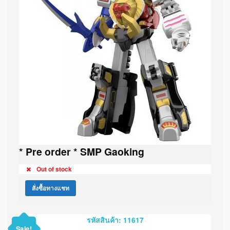
* Pre order * SMP Gaoking
Out of stock
สั่งซื้อทางแชท
รหัสสินค้า: 11617
Sale!