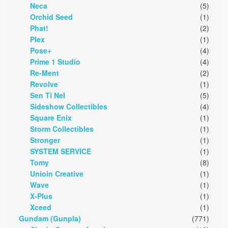
Neca
(5)
Orchid Seed
(1)
Phat!
(2)
Plex
(1)
Pose+
(4)
Prime 1 Studio
(4)
Re-Ment
(2)
Revolve
(1)
Sen Ti Nel
(5)
Sideshow Collectibles
(4)
Square Enix
(1)
Storm Collectibles
(1)
Stronger
(1)
SYSTEM SERVICE
(1)
Tomy
(8)
Unioin Creative
(1)
Wave
(1)
X-Plus
(1)
Xceed
(1)
Gundam (Gunpla)
(771)