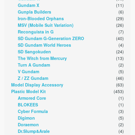
Gundam X
(11)
Gunpla Builders
(6)
Iron-Blooded Orphans
(29)
MSV (Mobile Suit Variation)
(26)
Reconguista in G
(7)
SD Gundam G-Generation ZERO
(40)
SD Gundam World Heroes
(4)
SD Sangokuden
(24)
The Witch from Mercury
(13)
Turn A Gundam
(2)
V Gundam
(5)
Z / ZZ Gundam
(46)
Model Display Accessory
(63)
Plastic Model Kit
(453)
Armored Core
(1)
BLOKEES
(1)
Cyber Formula
(3)
Digimon
(5)
Doraemon
(2)
Dr.Slump&Arale
(4)