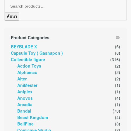
ค้นหา
Product Categories
BEYBLADE X
(6)
Capsule Toy ( Gashapon )
(8)
Collectible figure
(316)
Action Toys
(2)
Alphamax
(2)
Alter
(2)
AniMester
(1)
Aniplex
(1)
Anovos
(4)
Arcadia
(1)
Bandai
(73)
Beast Kingdom
(4)
BellFine
(3)
Comicave Studio
(2)