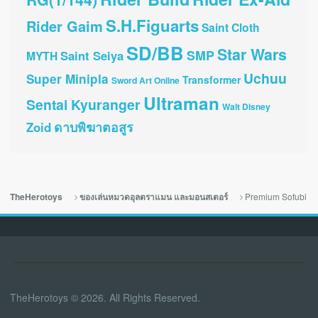
S.H.Figuarts
Rider Gaim
Saint Cloth
SD/BB
Star Wars
SMP
Saint Seiya
MYTH
Uchuu
Super Minipla
Transformer
Sword Art Online
Ultraman
Sentai Kyuranger
Walt Disney
ดาบพิฆาตอสูร
Zoid
Premium Sofubi
TheHerotoys
ของเล่นหมวดอุลตราแมน และมอนสเตอร์
TheHerotoys © 2026. All Rights Reserved.