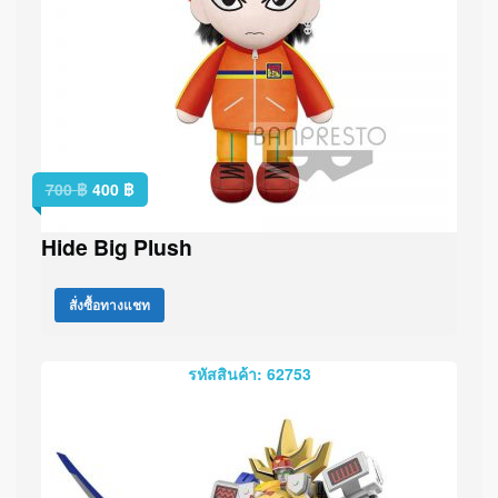
700
฿
400
฿
Hide Big Plush
สั่งซื้อทางแชท
รหัสสินค้า: 62753