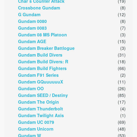
Char`s Counter Attack
(19)
Crossbone Gundam
(8)
G Gundam
(12)
Gundam 0080
(8)
Gundam 0083
(7)
Gundam 08 MS Platoon
(3)
Gundam AGE
(15)
Gundam Breaker Battlogue
(3)
Gundam Build Divers
(31)
Gundam Build Divers: R
(18)
Gundam Build Fighters
(66)
Gundam F91 Series
(2)
Gundam GQuuuuuuX
(11)
Gundam OO
(26)
Gundam SEED / Destiny
(85)
Gundam The Origin
(17)
Gundam Thunderbolt
(4)
Gundam Twilight Axis
(1)
Gundam UC 0079
(69)
Gundam Unicorn
(48)
Gundam W
(53)