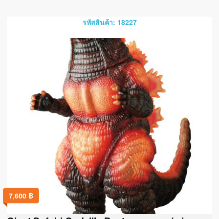
รหัสสินค้า: 18227
7,600
฿