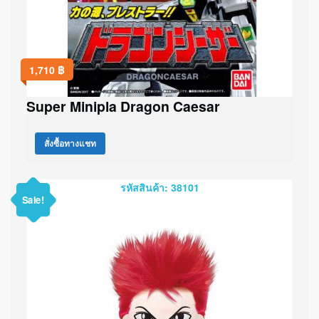
1,710
฿
Super Minipla Dragon Caesar
สั่งซื้อทางแชท
รหัสสินค้า: 38101
Sale!