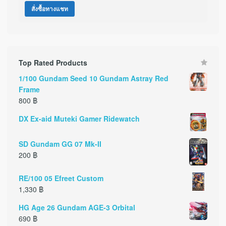
สั่งซื้อทางแชท
Top Rated Products
1/100 Gundam Seed 10 Gundam Astray Red
Frame
800
฿
DX Ex-aid Muteki Gamer Ridewatch
SD Gundam GG 07 Mk-II
200
฿
RE/100 05 Efreet Custom
1,330
฿
HG Age 26 Gundam AGE-3 Orbital
690
฿