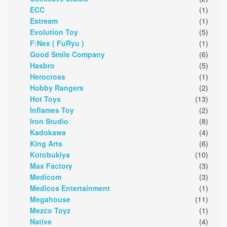
ECC
(1)
Estream
(1)
Evolution Toy
(5)
F:Nex ( FuRyu )
(1)
Good Smile Company
(6)
Hasbro
(5)
Herocross
(1)
Hobby Rangers
(2)
Hot Toys
(13)
Inflames Toy
(2)
Iron Studio
(8)
Kadokawa
(4)
King Arts
(6)
Kotobukiya
(10)
Max Factory
(3)
Medicom
(3)
Medicos Entertainment
(1)
Megahouse
(11)
Mezco Toyz
(1)
Native
(4)