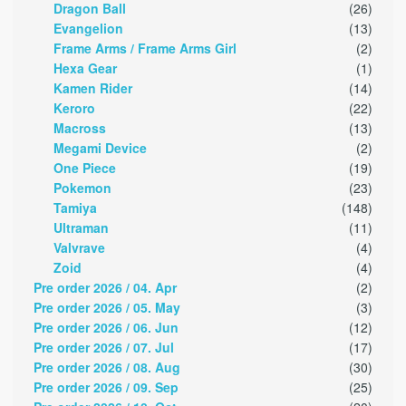
Dragon Ball
(26)
Evangelion
(13)
Frame Arms / Frame Arms Girl
(2)
Hexa Gear
(1)
Kamen Rider
(14)
Keroro
(22)
Macross
(13)
Megami Device
(2)
One Piece
(19)
Pokemon
(23)
Tamiya
(148)
Ultraman
(11)
Valvrave
(4)
Zoid
(4)
Pre order 2026 / 04. Apr
(2)
Pre order 2026 / 05. May
(3)
Pre order 2026 / 06. Jun
(12)
Pre order 2026 / 07. Jul
(17)
Pre order 2026 / 08. Aug
(30)
Pre order 2026 / 09. Sep
(25)