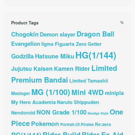
Product Tags
Dragon Ball
Chogokin
Demon slayer
Evangelion
Figuarts Zero
Getter
figma
HG(1/144)
Hatsune Miku
Godzilla
Limited
Jujutsu Kaisen
Kamen Rider
Premium Bandai
Limited Tamashii
MG (1/100)
Mini 4WD
minipla
Mazinger
My Hero Academia
Naruto Shippuden
One
NON Grade 1/100
Nendoroid
Nxedge Style
Piece
Pokemon
Re:zero
Portrait.Of.Pirates
Rider Build
Rider Ex-Aid
RG(1/144)