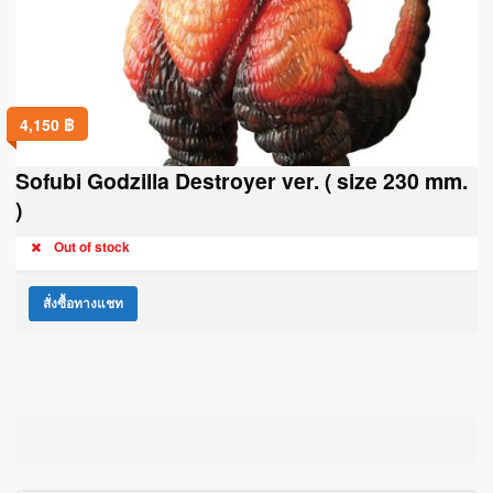
4,150
฿
Sofubi Godzilla Destroyer ver. ( size 230 mm.
)
Out of stock
สั่งซื้อทางแชท