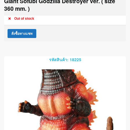
Giant Sofubi Godzilla Destroyer ver. ( size
360 mm. )
Out of stock
สั่งซื้อทางแชท
รหัสสินค้า: 18225