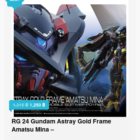
1,315
฿
1,250
฿
RG 24 Gundam Astray Gold Frame
Amatsu Mina –