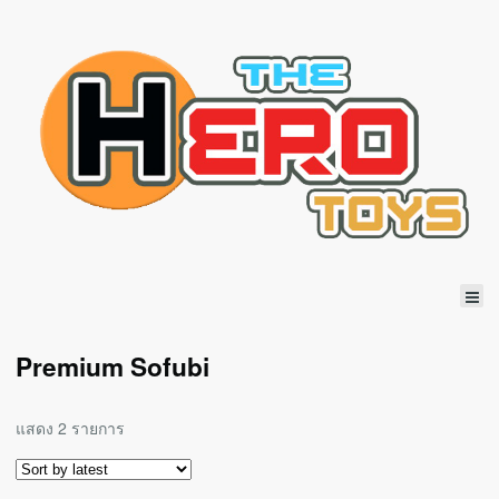
Premium Sofubi
แสดง 2 รายการ