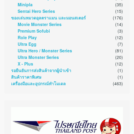
Minipla
(35)
Sentai Hero Series
(15)
ของเล่นหมวดอุลตราแมน และมอนสเตอร์
(176)
Movie Monster Series
(14)
Premium Sofubi
(3)
Role Play
(12)
Ultra Egg
(7)
Ultra Hero / Monster Series
(81)
Ultra Monster Series
(20)
X - Plus
(12)
รอยืนยันการส่งสินค้าจากผู้นำเข้า
(1)
สินค้าราคาพิเศษ
(1)
เครื่องมือและอุปกรณ์ทำโมเดล
(463)