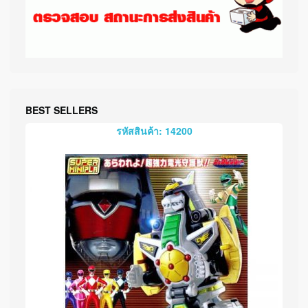
BEST SELLERS
รหัสสินค้า: 14200